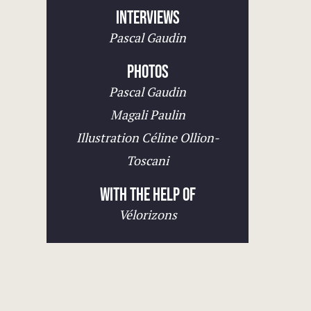
INTERVIEWS
Pascal Gaudin
PHOTOS
Pascal Gaudin
Magali Paulin
Illustration Céline Ollion-
Toscani
with the help of
Vélorizons