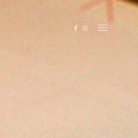
facebook
instagram
Menu