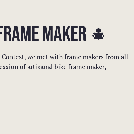
E FRAME MAKER
 Contest, we met with frame makers from all
ession of artisanal bike frame maker,