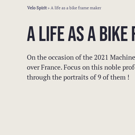
Velo Spirit
»
A life as a bike frame maker
A LIFE AS A BIK
On the occasion of the 2021 Machine
over France. Focus on this noble prof
through the portraits of 9 of them !